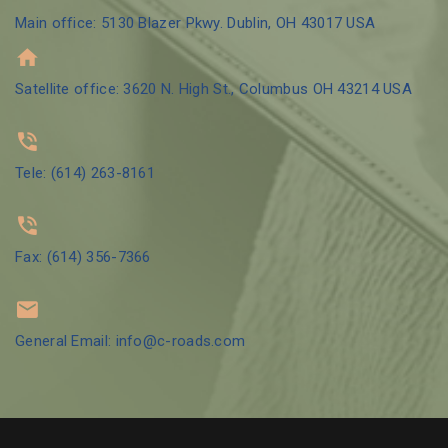
Main office: 5130 Blazer Pkwy. Dublin, OH 43017 USA
Satellite office: 3620 N. High St., Columbus OH 43214 USA
Tele: (614) 263-8161
Fax: (614) 356-7366
General Email: info@c-roads.com