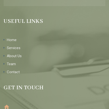
USEFUL LINKS
Home
Services
About Us
Team
Contact
GET IN TOUCH