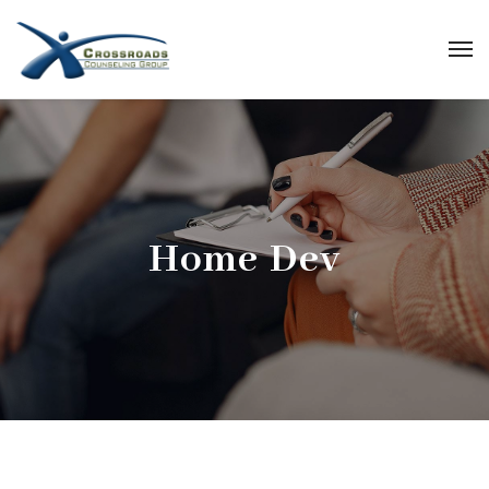
Home Dev