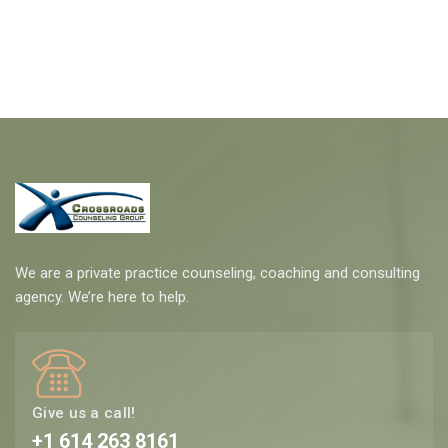
We are a private practice counseling, coaching and consulting
agency. We’re here to help.
Give us a call!
+1 614 263 8161