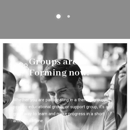
Groups are
Forming now!
Whether you are participating in a therapy group,
psycho-educational group, or support group, it’s a
great way to learn and make progress in a short
amount of time.