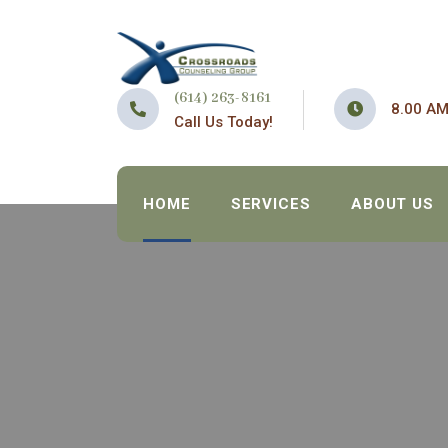
(614) 263-8161
8.00 AM
Call Us Today!
HOME
SERVICES
ABOUT US