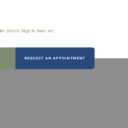
le: 3620 N. High St. Suite 107
REQUEST AN APPOINTMENT