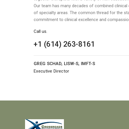
Our team has many decades of combined clinical e
of specialty areas. The common thread for the st
commitment to clinical excellence and compassio
Call us.
+1 (614) 263-8161
GREG SCHAD, LISW-S, IMFT-S
Executive Director