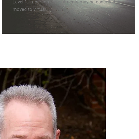
Level 1: In-person appointments may be cancelled or
moved to virtual.