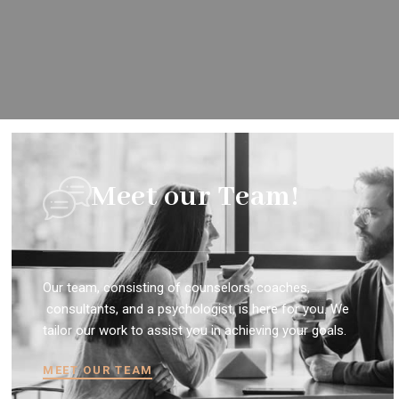
Meet our Team!
Our team, consisting of counselors, coaches,
consultants, and a psychologist, is here for you. We
tailor our work to assist you in achieving your goals.
MEET OUR TEAM