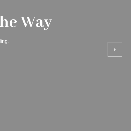
The Way
ling.