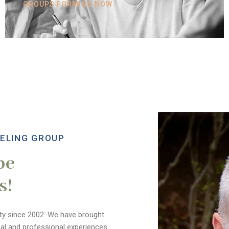
GROUPS FORMING NOW
ELING GROUP
be
s!
y since 2002. We have brought
nal and professional experiences.