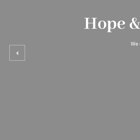
Hope &
We a