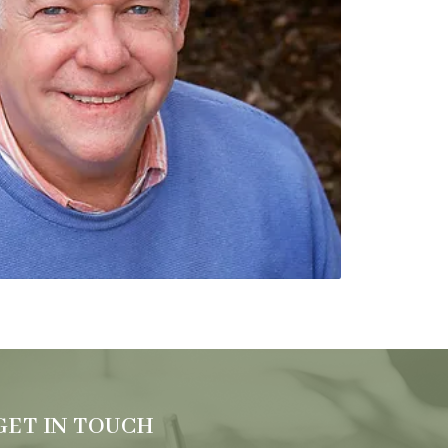
GET IN TOUCH