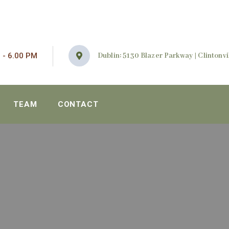
 - 6.00 PM
Dublin: 5130 Blazer Parkway | Clintonvil
TEAM
CONTACT