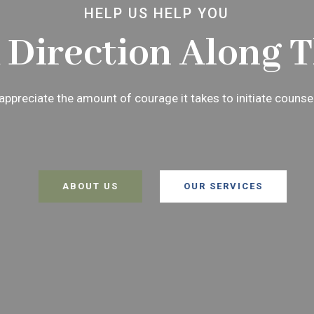
HELP US HELP YOU
 Direction Along 
ppreciate the amount of courage it takes to initiate counse
ABOUT US
OUR SERVICES