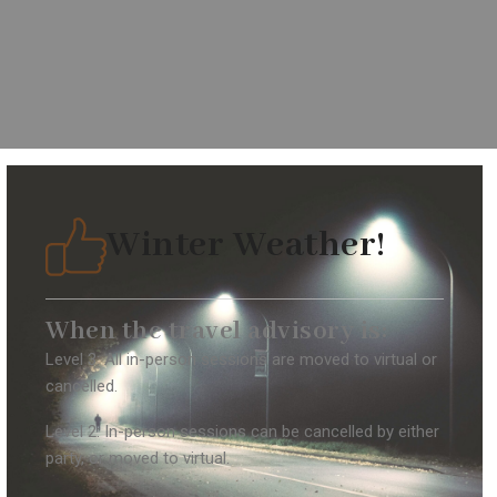
Winter Weather!
When the travel advisory is:
Level 3: All in-person sessions are moved to virtual or
cancelled.
Level 2: In-person sessions can be cancelled by either
party, or moved to virtual.