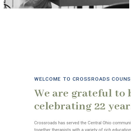
WELCOME TO CROSSROADS COUNS
We are grateful to 
celebrating 22 year
Crossroads has served the Central Ohio communit
together therapists with a variety of rich educatio