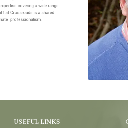
xpertise covering a wide range
aff at Crossroads is a shared
nate professionalism.
USEFUL LINKS