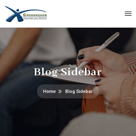
Blog Sidebar
Home
Blog Sidebar