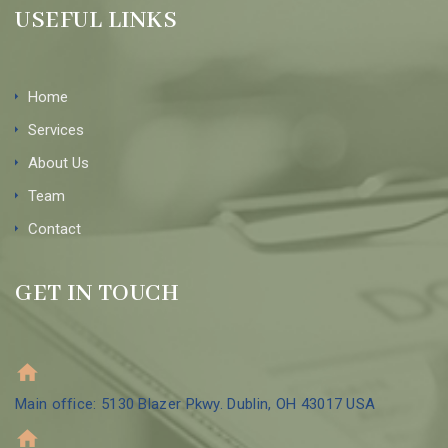
USEFUL LINKS
Home
Services
About Us
Team
Contact
GET IN TOUCH
Main office: 5130 Blazer Pkwy. Dublin, OH 43017 USA