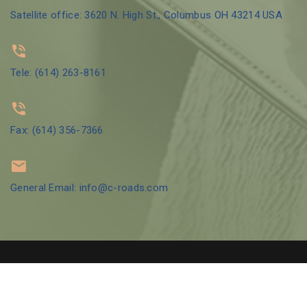
Satellite office: 3620 N. High St., Columbus OH 43214 USA
Tele: (614) 263-8161
Fax: (614) 356-7366
General Email: info@c-roads.com
© 2002 Crossroads Counseling Group LLC | Designed by
GBO Tech
LLC