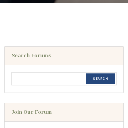
Search Forums
Join Our Forum