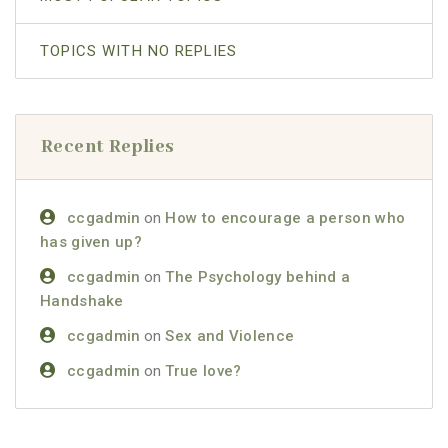
TOPICS WITH NO REPLIES
Recent Replies
ccgadmin
on
How to encourage a person who
has given up?
ccgadmin
on
The Psychology behind a
Handshake
ccgadmin
on
Sex and Violence
ccgadmin
on
True love?