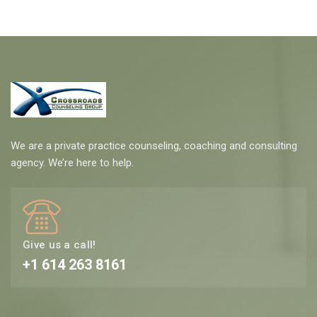
We are a private practice counseling, coaching and consulting
agency. We’re here to help.
Give us a call!
+1 614 263 8161