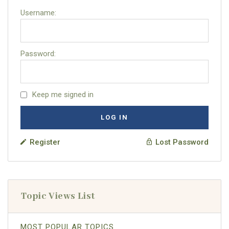
Username:
Password:
Keep me signed in
LOG IN
Register
Lost Password
Topic Views List
MOST POPULAR TOPICS