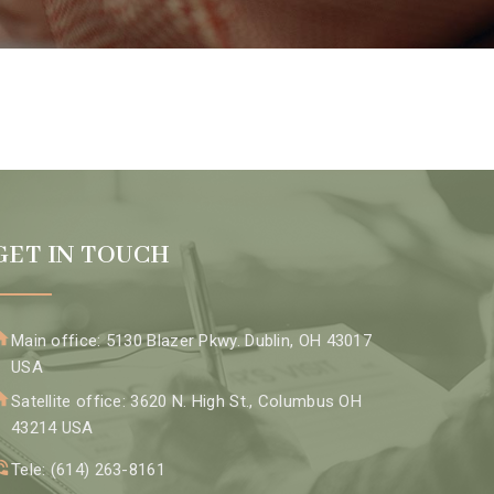
GET IN TOUCH
Main office: 5130 Blazer Pkwy. Dublin, OH 43017
USA
Satellite office: 3620 N. High St., Columbus OH
43214 USA
Tele: (614) 263-8161