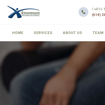
Call Us 
(614) 2
HOME
SERVICES
ABOUT US
TEAM