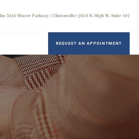
in: 5130 Blazer Parkway | Clintonville: 3620 N. High St. Suite 107
REQUEST AN APPOINTMENT