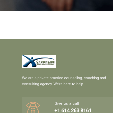
We are a private practice counseling, coaching and
consulting agency. We’re here to help.
Give us a call!
+1 614 263 8161