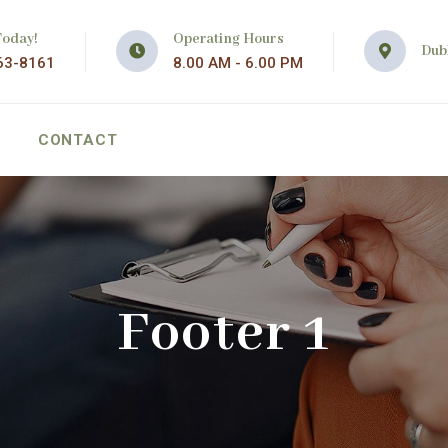
Today!
Operating Hours
Dubl
63-8161
8.00 AM - 6.00 PM
CONTACT
Footer 1