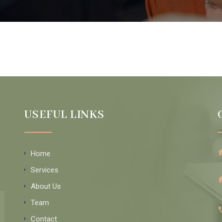
USEFUL LINKS
Home
Services
About Us
Team
Contact