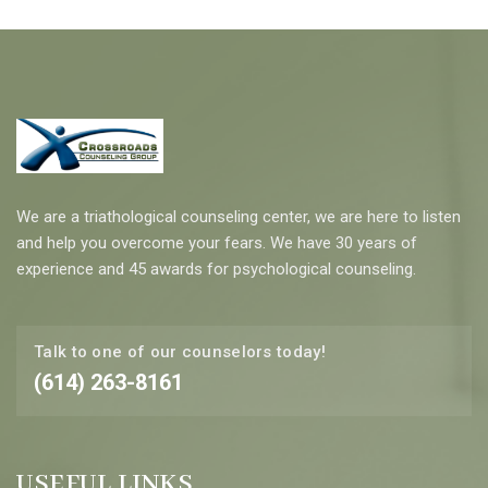
We are a triathological counseling center, we are here to listen
and help you overcome your fears. We have 30 years of
experience and 45 awards for psychological counseling.
Talk to one of our counselors today!
(614) 263-8161
USEFUL LINKS