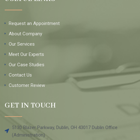
Request an Appointment
About Company
Our Services
Meet Our Experts
Our Case Studies
Contact Us
Customer Review
GET IN TOUCH
5130 Blazer Parkway, Dublin, OH 43017 Dublin Office
(Administration)