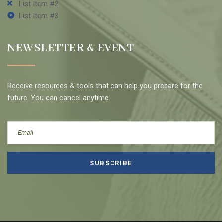
List Item #2
List Item #3
NEWSLETTER & EVENT
Receive resources & tools that can help you prepare for the
future. You can cancel anytime.