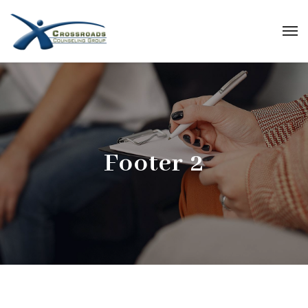
Footer 2