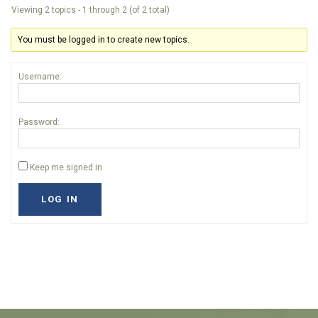
Viewing 2 topics - 1 through 2 (of 2 total)
You must be logged in to create new topics.
Username:
Password:
Keep me signed in
LOG IN