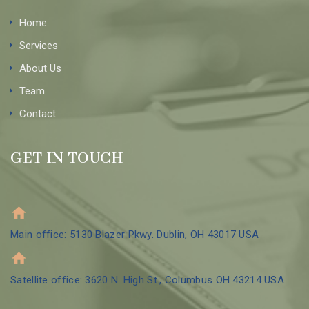
Home
Services
About Us
Team
Contact
GET IN TOUCH
Main office: 5130 Blazer Pkwy. Dublin, OH 43017 USA
Satellite office: 3620 N. High St., Columbus OH 43214 USA