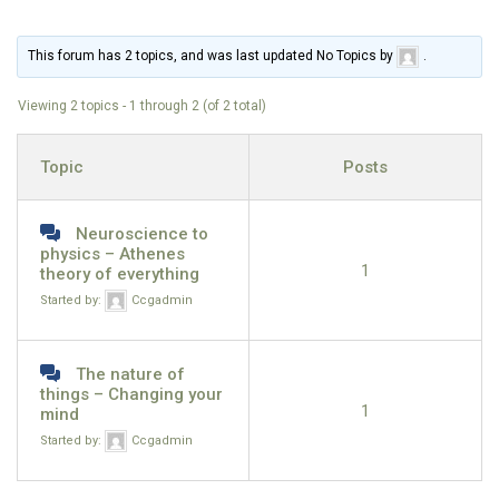
This forum has 2 topics, and was last updated No Topics by
.
Viewing 2 topics - 1 through 2 (of 2 total)
Topic
Posts
Neuroscience to
physics – Athenes
1
theory of everything
Started by:
Ccgadmin
The nature of
things – Changing your
1
mind
Started by:
Ccgadmin