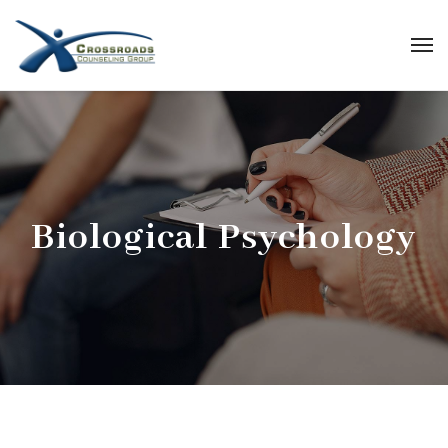
Biological Psychology