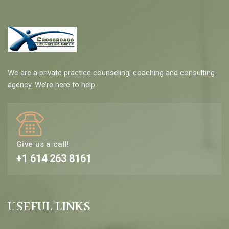
We are a private practice counseling, coaching and consulting
agency. We’re here to help.
Give us a call!
+1 614 263 8161
USEFUL LINKS