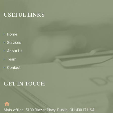
USEFUL LINKS
Home
Services
About Us
Team
Contact
GET IN TOUCH
Main office: 5130 Blazer Pkwy. Dublin, OH 43017 USA