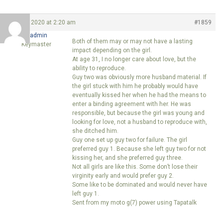
May 6, 2020 at 2:20 am
#1859
ccgadmin
Both of them may or may not have a lasting
Keymaster
impact depending on the girl.
At age 31, I no longer care about love, but the
ability to reproduce.
Guy two was obviously more husband material. If
the girl stuck with him he probably would have
eventually kissed her when he had the means to
enter a binding agreement with her. He was
responsible, but because the girl was young and
looking for love, not a husband to reproduce with,
she ditched him.
Guy one set up guy two for failure. The girl
preferred guy 1. Because she left guy two for not
kissing her, and she preferred guy three.
Not all girls are like this. Some don’t lose their
virginity early and would prefer guy 2.
Some like to be dominated and would never have
left guy 1.
Sent from my moto g(7) power using Tapatalk