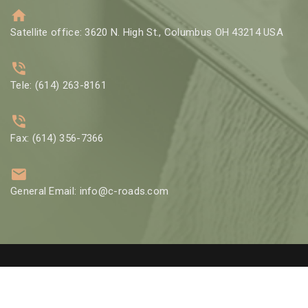
Satellite office: 3620 N. High St., Columbus OH 43214 USA
Tele: (614) 263-8161
Fax: (614) 356-7366
General Email: info@c-roads.com
© 2002 Crossroads Counseling Group LLC | Designed by
GBO Tech
LLC