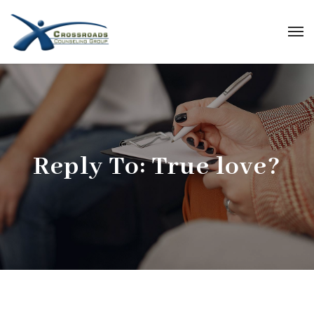
Reply To: True love?