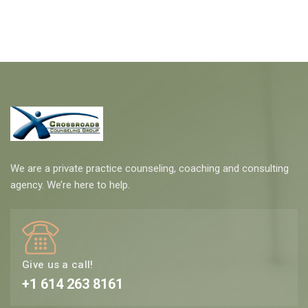
We are a private practice counseling, coaching and consulting
agency. We’re here to help.
Give us a call!
+1 614 263 8161