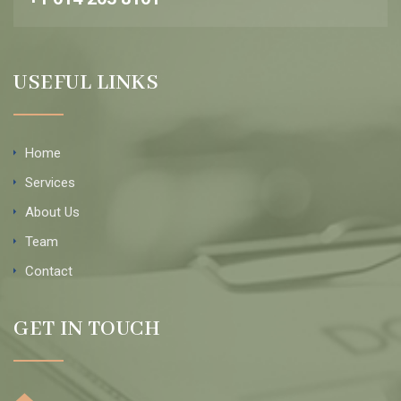
USEFUL LINKS
Home
Services
About Us
Team
Contact
GET IN TOUCH