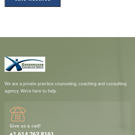
We are a private practice counseling, coaching and consulting
agency. We’re here to help.
Give us a call!
+1 614 263 8161