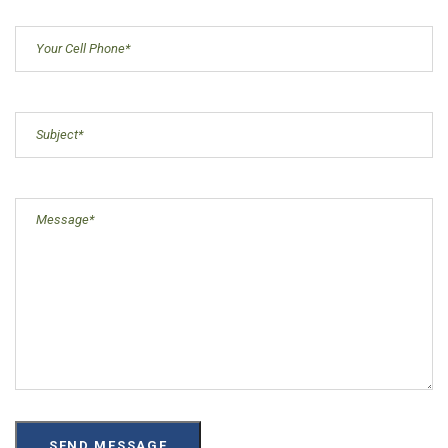
Cell
Phone
(Required)
Subject
(Required)
Message
(Required)