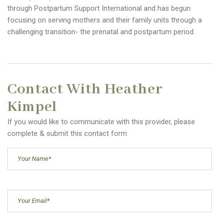
through Postpartum Support International and has begun
focusing on serving mothers and their family units through a
challenging transition- the prenatal and postpartum period.
Contact With Heather
Kimpel
If you would like to communicate with this provider, please
complete & submit this contact form
Your
Name
(Required)
Email
(Required)