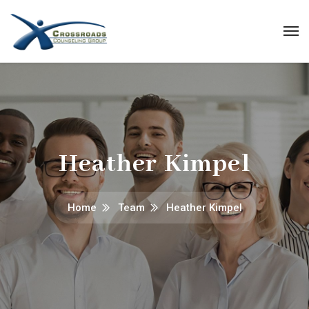
Heather Kimpel
Home
Team
Heather Kimpel