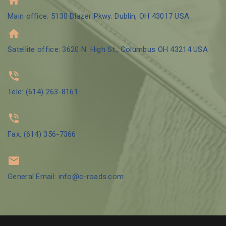
Main office: 5130 Blazer Pkwy. Dublin, OH 43017 USA
Satellite office: 3620 N. High St., Columbus OH 43214 USA
Tele: (614) 263-8161
Fax: (614) 356-7366
General Email: info@c-roads.com