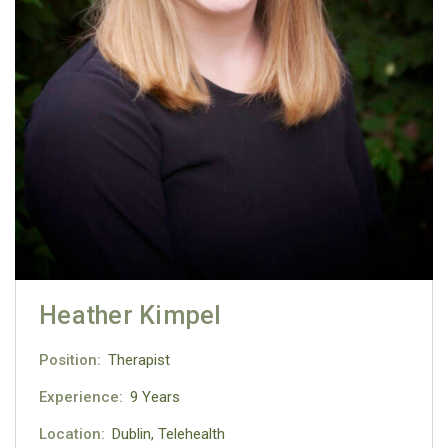
Heather Kimpel
Position:
Therapist
Experience:
9 Years
Location:
Dublin, Telehealth