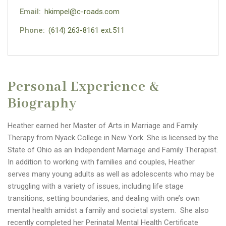
Email:
hkimpel@c-roads.com
Phone:
(614) 263-8161 ext.511
Personal Experience &
Biography
Heather earned her Master of Arts in Marriage and Family
Therapy from Nyack College in New York. She is licensed by the
State of Ohio as an Independent Marriage and Family Therapist.
In addition to working with families and couples, Heather
serves many young adults as well as adolescents who may be
struggling with a variety of issues, including life stage
transitions, setting boundaries, and dealing with one’s own
mental health amidst a family and societal system. She also
recently completed her Perinatal Mental Health Certificate