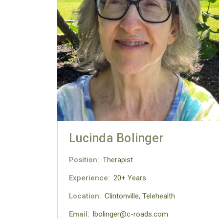
Lucinda Bolinger
Position:
Therapist
Experience:
20+ Years
Location:
Clintonville, Telehealth
Email:
lbolinger@c-roads.com