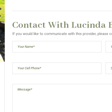
Contact With Lucinda 
If you would like to communicate with this provider, please
Your
Ema
Name
(Required)
Cell
Sub
Phone
(Required)
Message
(Required)