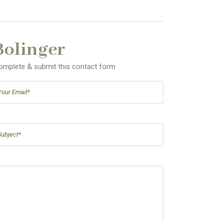
Bolinger
 complete & submit this contact form
il
(Required)
ject
(Required)