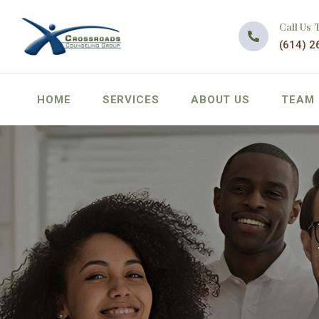
Call Us 
(614) 2
HOME
SERVICES
ABOUT US
TEAM