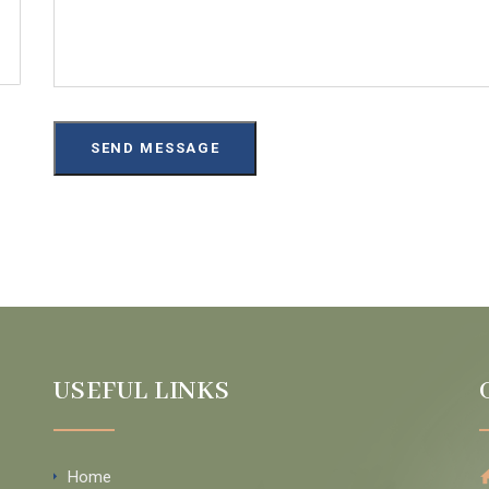
USEFUL LINKS
Home