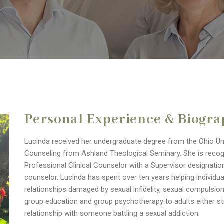
Personal Experience & Biogr
Lucinda received her undergraduate degree from the Ohio Univ
Counseling from Ashland Theological Seminary. She is recog
Professional Clinical Counselor with a Supervisor designation.
counselor. Lucinda has spent over ten years helping individu
relationships damaged by sexual infidelity, sexual compulsi
group education and group psychotherapy to adults either stru
relationship with someone battling a sexual addiction.