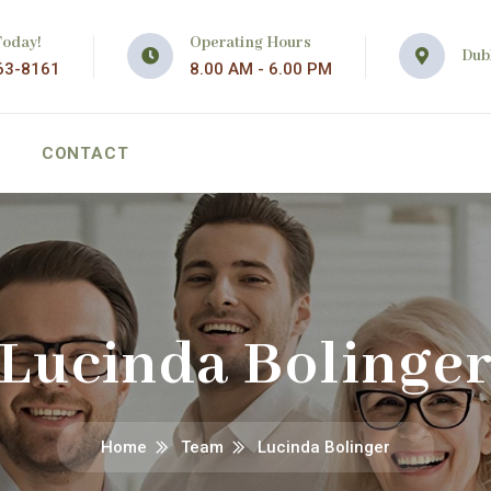
Today!
Operating Hours
Dubl
63-8161
8.00 AM - 6.00 PM
CONTACT
Lucinda Bolinge
Home
Team
Lucinda Bolinger