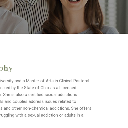
aphy
ersity and a Master of Arts in Clinical Pastoral
nized by the State of Ohio as a Licensed
 She is also a certified sexual addictions
als and couples address issues related to
ons and other non-chemical addictions. She offers
ggling with a sexual addiction or adults in a