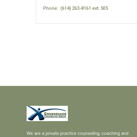
Phone:
(614) 263-8161 ext. 505
We are a private practice counseling, coaching and