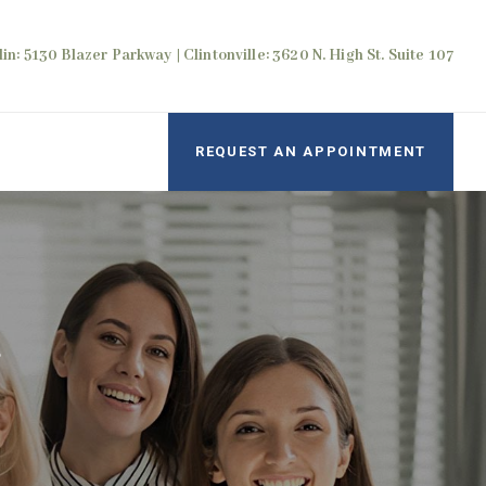
in: 5130 Blazer Parkway | Clintonville: 3620 N. High St. Suite 107
REQUEST AN APPOINTMENT
r