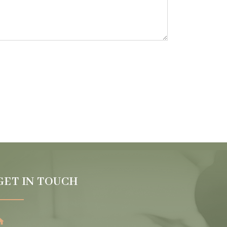
GET IN TOUCH