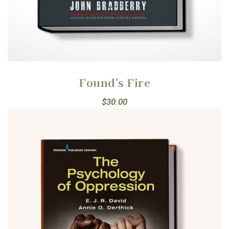
Found's Fire
$
30.00