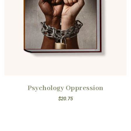
Psychology Oppression
$
20.75