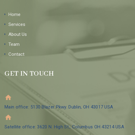
Home
Services
About Us
Team
Contact
GET IN TOUCH
Main office: 5130 Blazer Pkwy. Dublin, OH 43017 USA
Satellite office: 3620 N. High St., Columbus OH 43214 USA