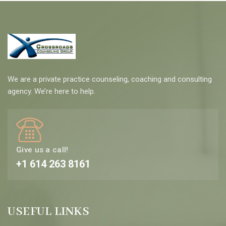
We are a private practice counseling, coaching and consulting
agency. We’re here to help.
Give us a call!
+1 614 263 8161
USEFUL LINKS