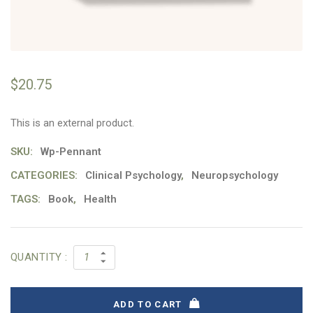
$
20.75
This is an external product.
SKU:
Wp-Pennant
CATEGORIES:
Clinical Psychology
,
Neuropsychology
TAGS:
Book
,
Health
QUANTITY :
ADD TO CART