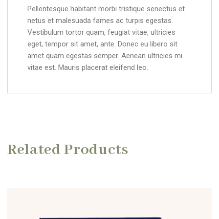
Pellentesque habitant morbi tristique senectus et
netus et malesuada fames ac turpis egestas.
Vestibulum tortor quam, feugiat vitae, ultricies
eget, tempor sit amet, ante. Donec eu libero sit
amet quam egestas semper. Aenean ultricies mi
vitae est. Mauris placerat eleifend leo.
Related Products