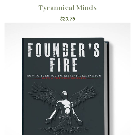
Tyrannical Minds
$
20.75