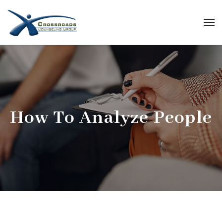
How To Analyze People