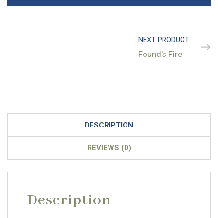
NEXT PRODUCT
Found's Fire
DESCRIPTION
REVIEWS (0)
Description