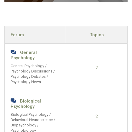
Forum
Topics
General
Psychology
General Psychology /
2
Psychology Discussions /
Psychology Debates /
Psychology News
Biological
Psychology
Biological Psychology /
2
Behavioral Neuroscience /
Biopsychology /
Psychobiology