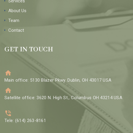
Services
About Us
Team
Contact
GET IN TOUCH
Main office: 5130 Blazer Pkwy. Dublin, OH 43017 USA
Satellite office: 3620 N. High St., Columbus OH 43214 USA
Tele: (614) 263-8161