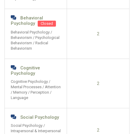
Behavioral
Psychology
Closed
Behavioral Psychology /
2
Behaviorism / Psychological
Behaviorism / Radical
Behaviorism
Cognitive
Psychology
Cognitive Psychology /
2
Mental Processes / Attention
/ Memory / Perception /
Language
Social Psychology
Social Psychology /
2
Intrapersonal & Interpersonal