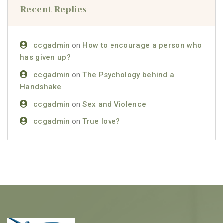
Recent Replies
ccgadmin
on
How to encourage a person who
has given up?
ccgadmin
on
The Psychology behind a
Handshake
ccgadmin
on
Sex and Violence
ccgadmin
on
True love?