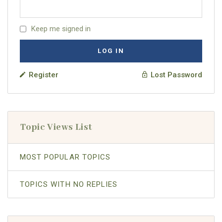
Keep me signed in
LOG IN
Register
Lost Password
Topic Views List
MOST POPULAR TOPICS
TOPICS WITH NO REPLIES