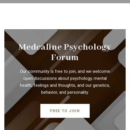
Medcaline Psychology
Forum
Our community is free to join, and we welcome
open discussions about psychology, mental
health, feelings and thoughts, and our genetics,
behavior, and personality.
FREE TO JOIN