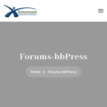
Forums-bbPress
Home
Forums-bbPress