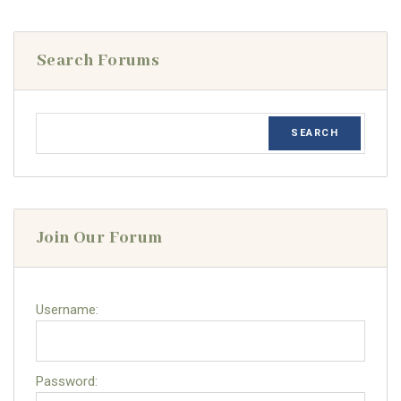
Search Forums
Join Our Forum
Username:
Password: