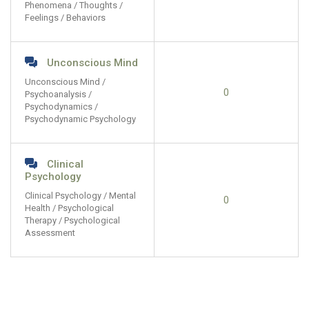
Phenomena / Thoughts /
Feelings / Behaviors
Unconscious Mind
Unconscious Mind /
0
Psychoanalysis /
Psychodynamics /
Psychodynamic Psychology
Clinical
Psychology
Clinical Psychology / Mental
0
Health / Psychological
Therapy / Psychological
Assessment