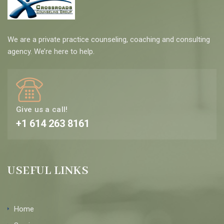
We are a private practice counseling, coaching and consulting
agency. We’re here to help.
Give us a call!
+1 614 263 8161
USEFUL LINKS
Home