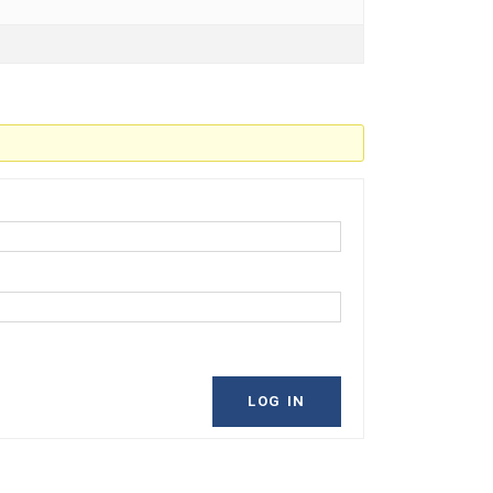
LOG IN