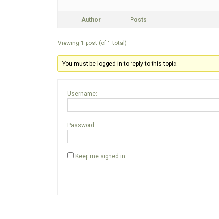
Author
Posts
Viewing 1 post (of 1 total)
You must be logged in to reply to this topic.
Username:
Password:
Keep me signed in