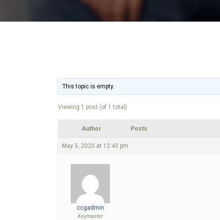
This topic is empty.
Viewing 1 post (of 1 total)
Author
Posts
May 5, 2020 at 12:43 pm
ccgadmin
Keymaster