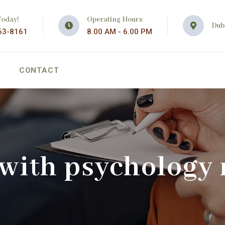
Today!
Operating Hours
Dubl
63-8161
8.00 AM - 6.00 PM
CONTACT
 with psychology 