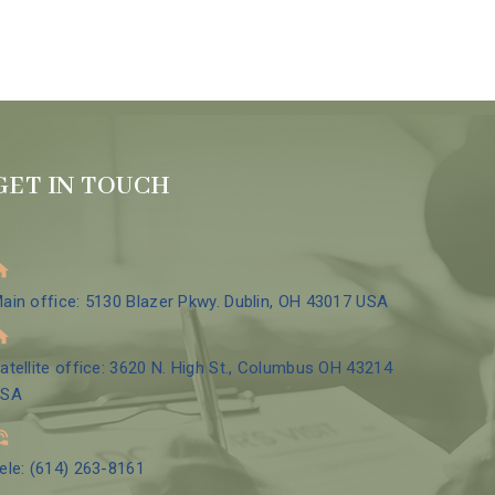
GET IN TOUCH
ain office: 5130 Blazer Pkwy. Dublin, OH 43017 USA
atellite office: 3620 N. High St., Columbus OH 43214
USA
ele: (614) 263-8161