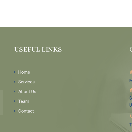
USEFUL LINKS
Home
M
Services
About Us
S
Team
Contact
T