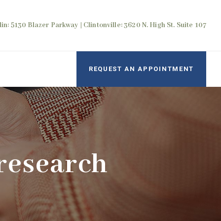
in: 5130 Blazer Parkway | Clintonville: 3620 N. High St. Suite 107
REQUEST AN APPOINTMENT
research