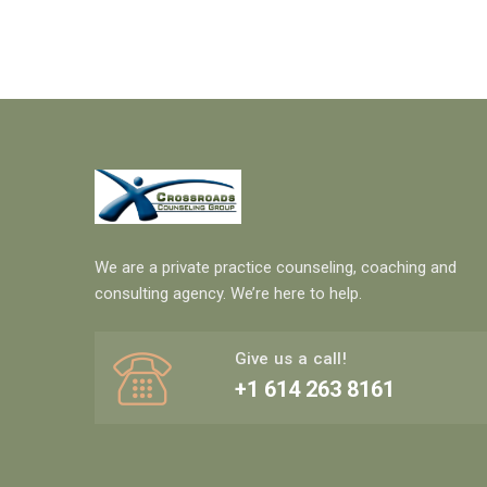
We are a private practice counseling, coaching and
consulting agency. We’re here to help.
Give us a call!
+1 614 263 8161