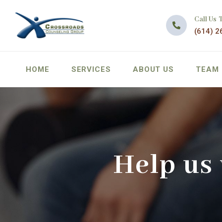
Call Us 
(614) 2
HOME
SERVICES
ABOUT US
TEAM
Help us