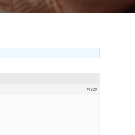
#1829