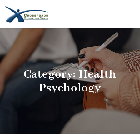
Category:
Health
Psychology