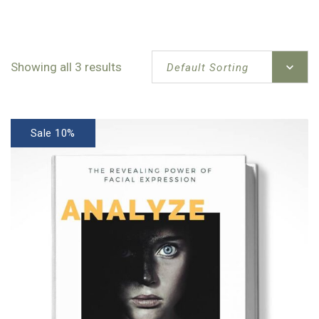
Showing all 3 results
Default Sorting
Sale 10%