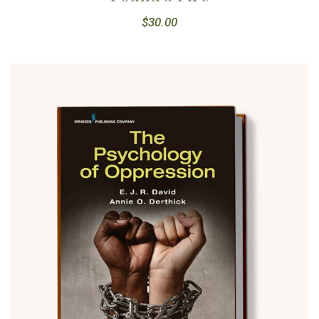
$
30.00