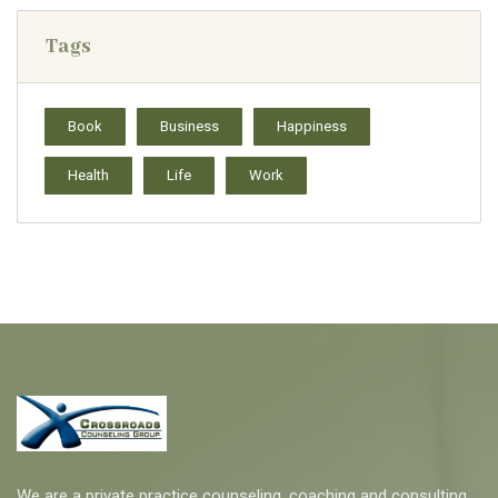
Tags
Book
Business
Happiness
Health
Life
Work
We are a private practice counseling, coaching and consulting