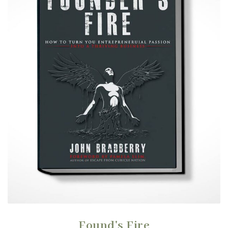
Found's Fire