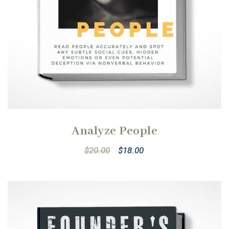
Analyze People
$
20.00
$
18.00