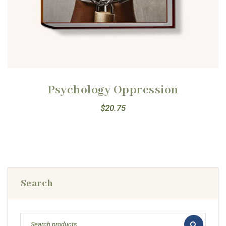
Psychology Oppression
$
20.75
Search