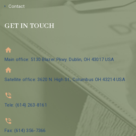
Contact
GET IN TOUCH
Main office: 5130 Blazer Pkwy. Dublin, OH 43017 USA
Satellite office: 3620 N. High St., Columbus OH 43214 USA
Tele: (614) 263-8161
Fax: (614) 356-7366