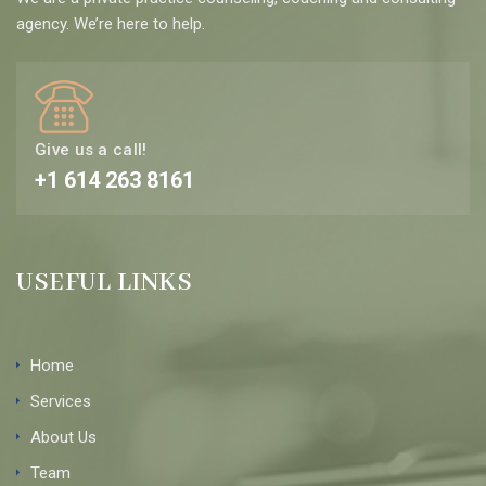
agency. We’re here to help.
Give us a call!
+1 614 263 8161
USEFUL LINKS
Home
Services
About Us
Team