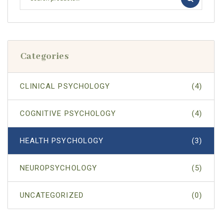
Categories
CLINICAL PSYCHOLOGY
(4)
COGNITIVE PSYCHOLOGY
(4)
HEALTH PSYCHOLOGY
(3)
NEUROPSYCHOLOGY
(5)
UNCATEGORIZED
(0)