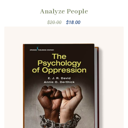
Analyze People
$
20.00
$
18.00