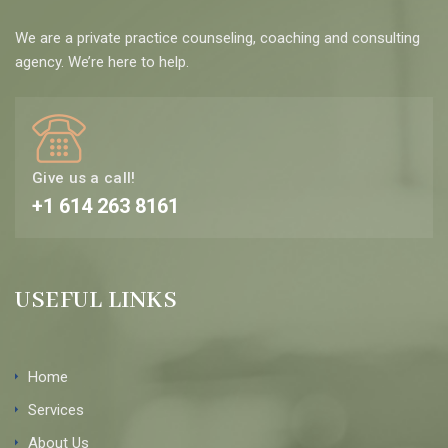
We are a private practice counseling, coaching and consulting
agency. We’re here to help.
Give us a call!
+1 614 263 8161
USEFUL LINKS
Home
Services
About Us