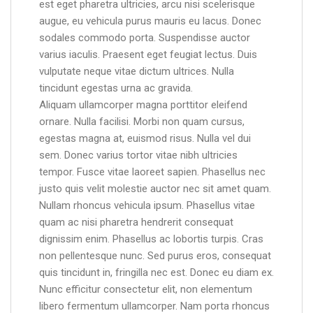
est eget pharetra ultricies, arcu nisi scelerisque
augue, eu vehicula purus mauris eu lacus. Donec
sodales commodo porta. Suspendisse auctor
varius iaculis. Praesent eget feugiat lectus. Duis
vulputate neque vitae dictum ultrices. Nulla
tincidunt egestas urna ac gravida.
Aliquam ullamcorper magna porttitor eleifend
ornare. Nulla facilisi. Morbi non quam cursus,
egestas magna at, euismod risus. Nulla vel dui
sem. Donec varius tortor vitae nibh ultricies
tempor. Fusce vitae laoreet sapien. Phasellus nec
justo quis velit molestie auctor nec sit amet quam.
Nullam rhoncus vehicula ipsum. Phasellus vitae
quam ac nisi pharetra hendrerit consequat
dignissim enim. Phasellus ac lobortis turpis. Cras
non pellentesque nunc. Sed purus eros, consequat
quis tincidunt in, fringilla nec est. Donec eu diam ex.
Nunc efficitur consectetur elit, non elementum
libero fermentum ullamcorper. Nam porta rhoncus