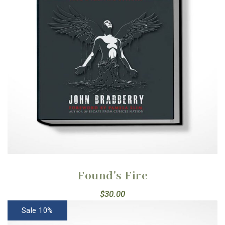
Found's Fire
$
30.00
Sale 10%