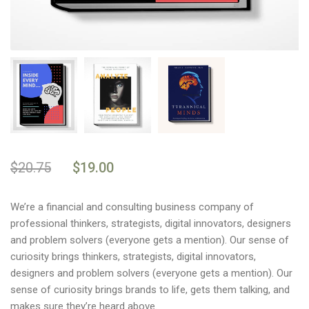
$
20.75
$
19.00
We’re a financial and consulting business company of
professional thinkers, strategists, digital innovators, designers
and problem solvers (everyone gets a mention). Our sense of
curiosity brings thinkers, strategists, digital innovators,
designers and problem solvers (everyone gets a mention). Our
sense of curiosity brings brands to life, gets them talking, and
makes sure they’re heard above.