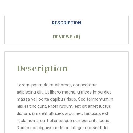
DESCRIPTION
REVIEWS (0)
Description
Lorem ipsum dolor sit amet, consectetur
adipiscing elit. Ut libero magna, ultrices imperdiet
massa vel, porta dapibus risus. Sed fermentum in
nisl et tincidunt. Proin rutrum, est sit amet luctus
dictum, urna elit ultricies arcu, nec faucibus est
ligula non arcu. Pellentesque semper ante lacus.
Donec non dignissim dolor. Integer consectetur,