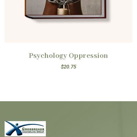
Psychology Oppression
$
20.75