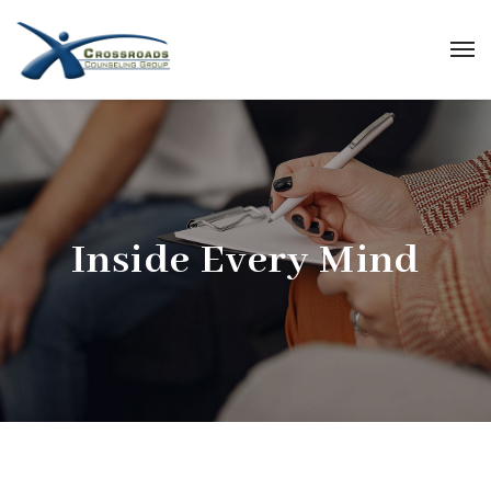
Inside Every Mind