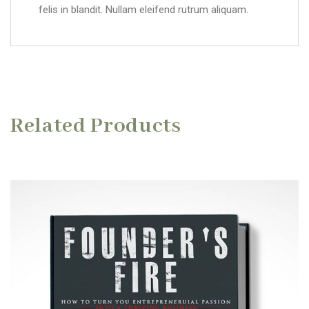
felis in blandit. Nullam eleifend rutrum aliquam.
Related Products