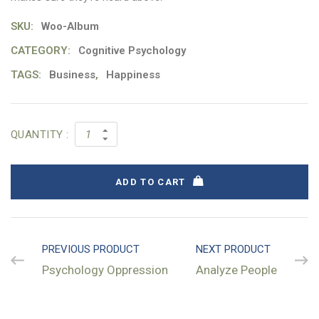
SKU:
Woo-Album
CATEGORY:
Cognitive Psychology
TAGS:
Business
,
Happiness
QUANTITY :
ADD TO CART
PREVIOUS PRODUCT
NEXT PRODUCT
Psychology Oppression
Analyze People