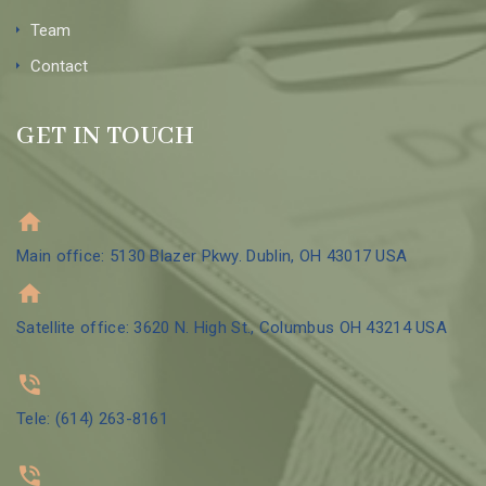
Team
Contact
GET IN TOUCH
Main office: 5130 Blazer Pkwy. Dublin, OH 43017 USA
Satellite office: 3620 N. High St., Columbus OH 43214 USA
Tele: (614) 263-8161