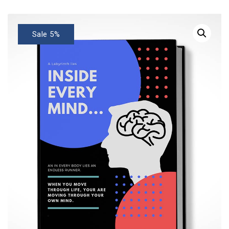
Sale 5%