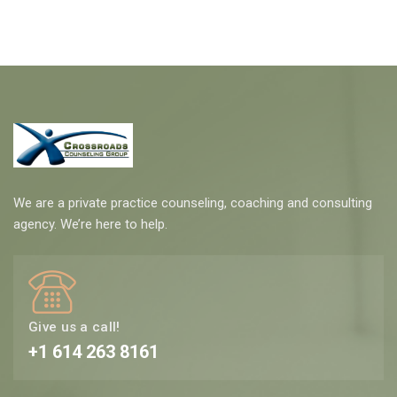
We are a private practice counseling, coaching and consulting
agency. We’re here to help.
Give us a call!
+1 614 263 8161