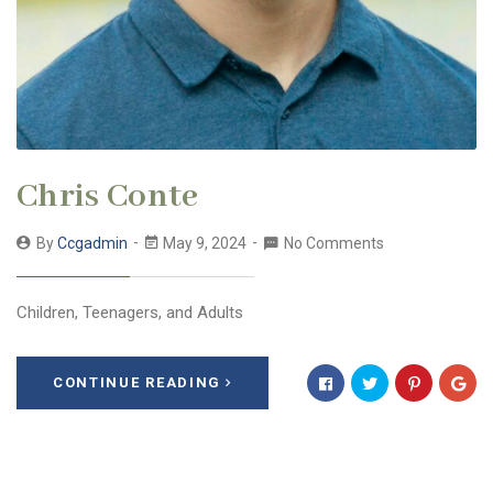
Chris Conte
By
Ccgadmin
May 9, 2024
No Comments
Children, Teenagers, and Adults
CONTINUE READING