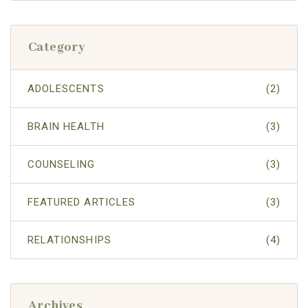
Category
ADOLESCENTS
(2)
BRAIN HEALTH
(3)
COUNSELING
(3)
FEATURED ARTICLES
(3)
RELATIONSHIPS
(4)
Archives