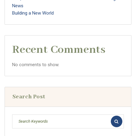
News
Building a New World
Recent Comments
No comments to show.
Search Post