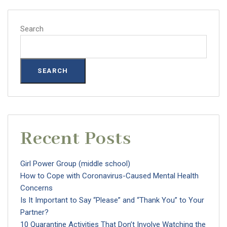
Search
SEARCH
Recent Posts
Girl Power Group (middle school)
How to Cope with Coronavirus-Caused Mental Health
Concerns
Is It Important to Say “Please” and “Thank You” to Your
Partner?
10 Quarantine Activities That Don’t Involve Watching the