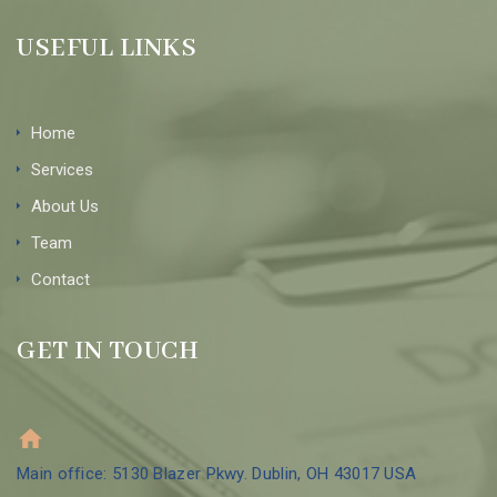
USEFUL LINKS
Home
Services
About Us
Team
Contact
GET IN TOUCH
Main office: 5130 Blazer Pkwy. Dublin, OH 43017 USA