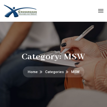
Category:
MSW
Home
Categories
MSW