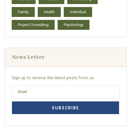
Family
Health
Individual
Project Consulting
Psychology
News Letter
Sign up to receive the latest posts from us