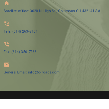
Satellite office: 3620 N. High St., Columbus OH 43214 USA
Tele: (614) 263-8161
Fax: (614) 356-7366
General Email: info@c-roads.com
© 2002 Crossroads Counseling Group LLC | Designed by
GBO Tech
LLC