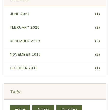
JUNE 2024
(1)
FEBRUARY 2020
(2)
DECEMBER 2019
(2)
NOVEMBER 2019
(2)
OCTOBER 2019
(1)
Tags
Advice
Authors
Consulting