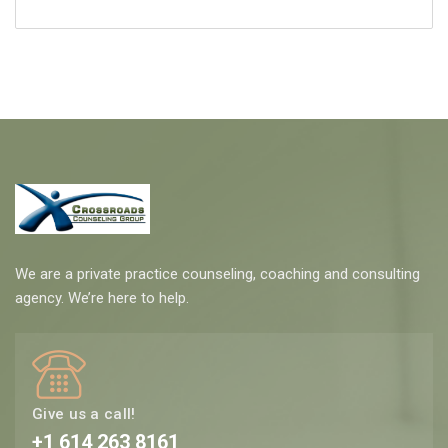
We are a private practice counseling, coaching and consulting
agency. We’re here to help.
Give us a call!
+1 614 263 8161