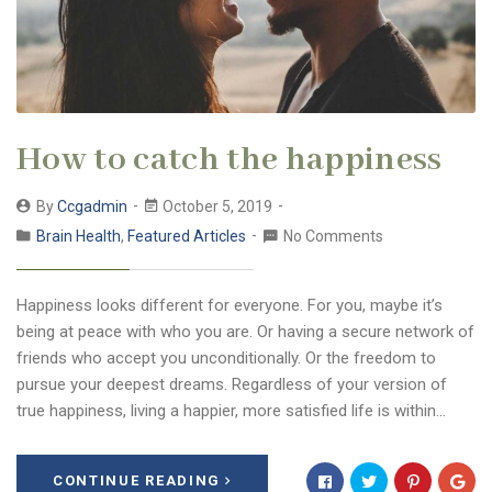
How to catch the happiness
By
Ccgadmin
October 5, 2019
Brain Health
,
Featured Articles
No Comments
Happiness looks different for everyone. For you, maybe it’s
being at peace with who you are. Or having a secure network of
friends who accept you unconditionally. Or the freedom to
pursue your deepest dreams. Regardless of your version of
true happiness, living a happier, more satisfied life is within…
CONTINUE READING