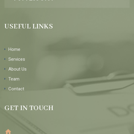
USEFUL LINKS
Home
Services
About Us
Team
Contact
GET IN TOUCH