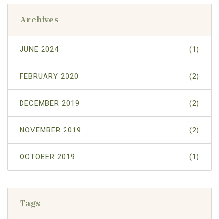
Archives
JUNE 2024
(1)
FEBRUARY 2020
(2)
DECEMBER 2019
(2)
NOVEMBER 2019
(2)
OCTOBER 2019
(1)
Tags