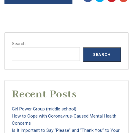
Search
SEARCH
Recent Posts
Girl Power Group (middle school)
How to Cope with Coronavirus-Caused Mental Health
Concerns
Is It Important to Say “Please” and “Thank You” to Your