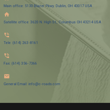
Main office: 5130 Blazer Pkwy. Dublin, OH 43017 USA
Satellite office: 3620 N. High St., Columbus OH 43214 USA
Tele: (614) 263-8161
Fax: (614) 356-7366
General Email: info@c-roads.com