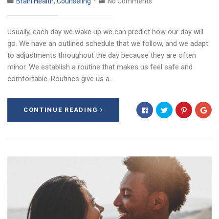
Brain Health
,
Counseling
No Comments
Usually, each day we wake up we can predict how our day will
go. We have an outlined schedule that we follow, and we adapt
to adjustments throughout the day because they are often
minor. We establish a routine that makes us feel safe and
comfortable. Routines give us a…
CONTINUE READING