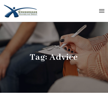
Tag:
Advice