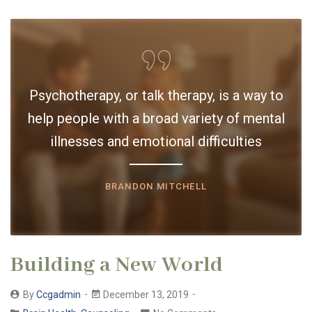
Psychotherapy, or talk therapy, is a way to
help people with a broad variety of mental
illnesses and emotional difficulties
BRANDON MITCHELL
Building a New World
By
Ccgadmin
December 13, 2019