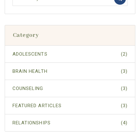
Category
ADOLESCENTS
(2)
BRAIN HEALTH
(3)
COUNSELING
(3)
FEATURED ARTICLES
(3)
RELATIONSHIPS
(4)