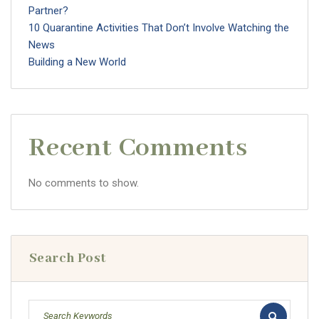
Partner?
10 Quarantine Activities That Don’t Involve Watching the
News
Building a New World
Recent Comments
No comments to show.
Search Post