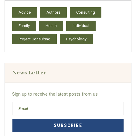
Advice
Authors
Consulting
Family
Health
Individual
Project Consulting
Psychology
News Letter
Sign up to receive the latest posts from us