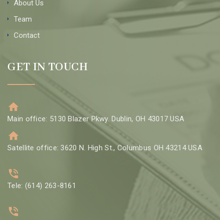
About Us
Team
Contact
GET IN TOUCH
Main office: 5130 Blazer Pkwy. Dublin, OH 43017 USA
Satellite office: 3620 N. High St., Columbus OH 43214 USA
Tele: (614) 263-8161