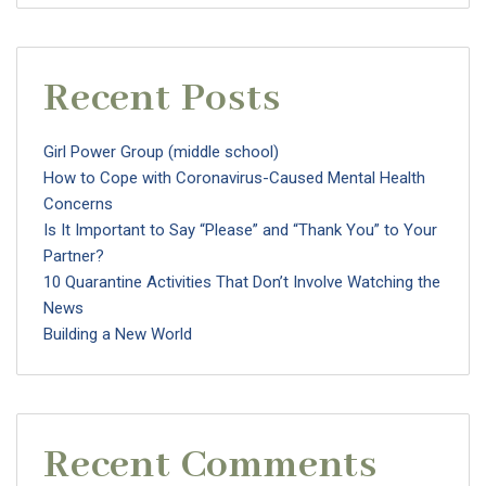
Recent Posts
Girl Power Group (middle school)
How to Cope with Coronavirus-Caused Mental Health
Concerns
Is It Important to Say “Please” and “Thank You” to Your
Partner?
10 Quarantine Activities That Don’t Involve Watching the
News
Building a New World
Recent Comments