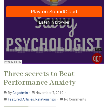
Three secrets to Beat
Performance Anxiety
By
Ccgadmin
November 7, 2019
Featured Articles
,
Relationships
No Comments