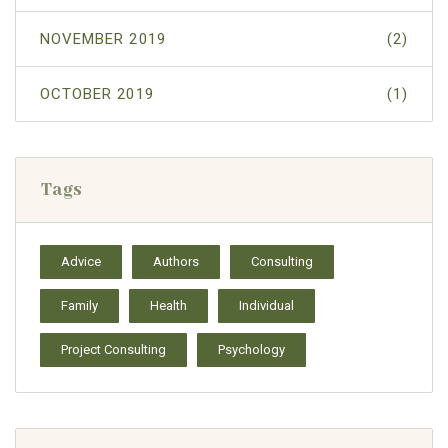
NOVEMBER 2019
(2)
OCTOBER 2019
(1)
Tags
Advice
Authors
Consulting
Family
Health
Individual
Project Consulting
Psychology