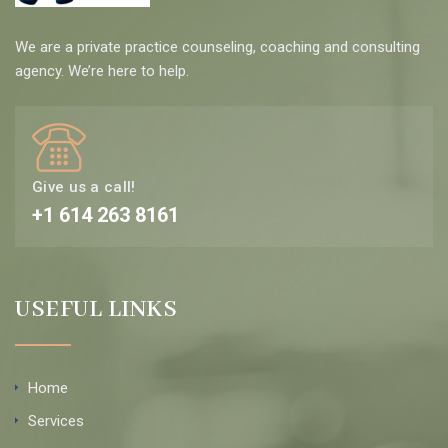
We are a private practice counseling, coaching and consulting
agency. We’re here to help.
Give us a call!
+1 614 263 8161
USEFUL LINKS
Home
Services