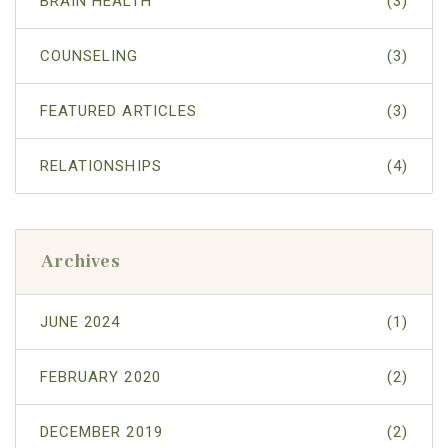
BRAIN HEALTH
(3)
COUNSELING
(3)
FEATURED ARTICLES
(3)
RELATIONSHIPS
(4)
Archives
JUNE 2024
(1)
FEBRUARY 2020
(2)
DECEMBER 2019
(2)