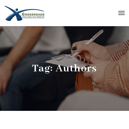
Tag:
Authors