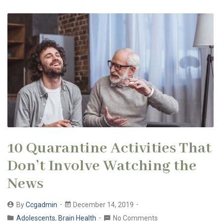
10 Quarantine Activities That
Don’t Involve Watching the
News
By
Ccgadmin
December 14, 2019
Adolescents
,
Brain Health
No Comments