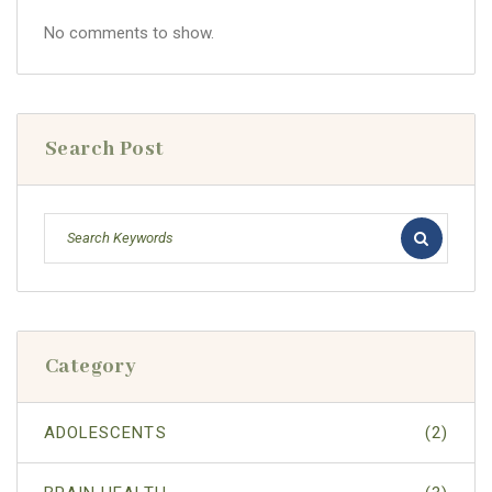
No comments to show.
Search Post
Category
ADOLESCENTS
(2)