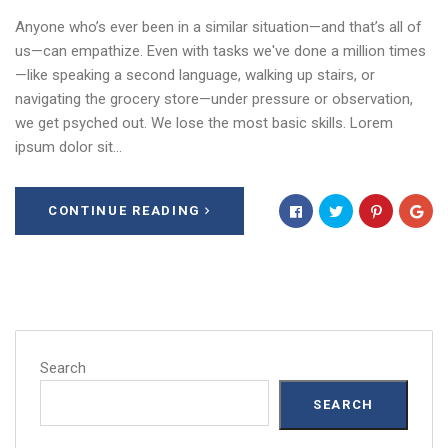
Anyone who’s ever been in a similar situation—and that’s all of
us—can empathize. Even with tasks we've done a million times
—like speaking a second language, walking up stairs, or
navigating the grocery store—under pressure or observation,
we get psyched out. We lose the most basic skills. Lorem
ipsum dolor sit…
CONTINUE READING
Search
SEARCH