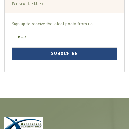
News Letter
Sign up to receive the latest posts from us