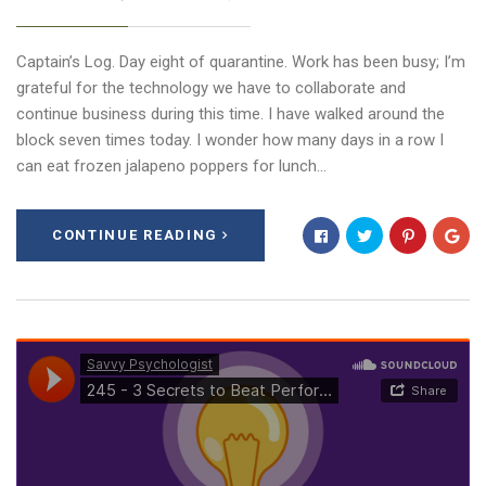
Captain’s Log. Day eight of quarantine. Work has been busy; I’m
grateful for the technology we have to collaborate and
continue business during this time. I have walked around the
block seven times today. I wonder how many days in a row I
can eat frozen jalapeno poppers for lunch…
CONTINUE READING