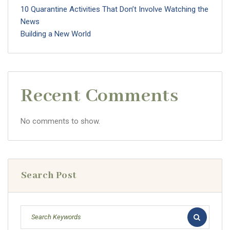
10 Quarantine Activities That Don’t Involve Watching the
News
Building a New World
Recent Comments
No comments to show.
Search Post