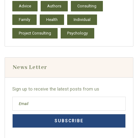
Advice
Authors
Consulting
Family
Health
Individual
Project Consulting
Psychology
News Letter
Sign up to receive the latest posts from us