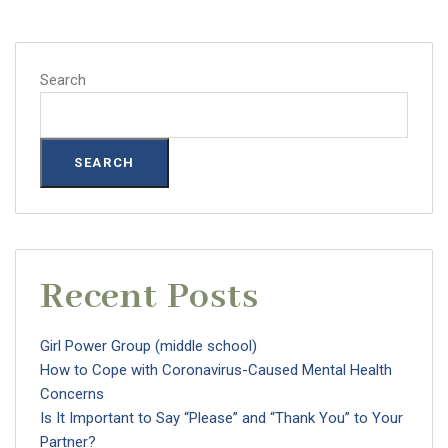
Search
SEARCH
Recent Posts
Girl Power Group (middle school)
How to Cope with Coronavirus-Caused Mental Health
Concerns
Is It Important to Say “Please” and “Thank You” to Your
Partner?