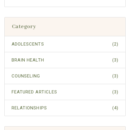
Category
ADOLESCENTS
(2)
BRAIN HEALTH
(3)
COUNSELING
(3)
FEATURED ARTICLES
(3)
RELATIONSHIPS
(4)