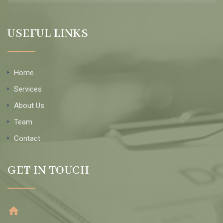
USEFUL LINKS
Home
Services
About Us
Team
Contact
GET IN TOUCH