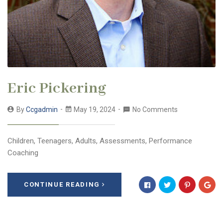
Eric Pickering
By
Ccgadmin
May 19, 2024
No Comments
Children, Teenagers, Adults, Assessments, Performance
Coaching
CONTINUE READING