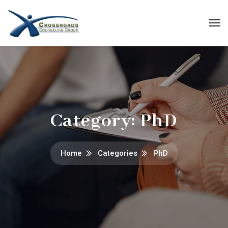
Category:
PhD
Home
Categories
PhD