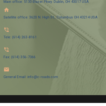
Main office: 5130 Blazer Pkwy. Dublin, OH 43017 USA
Satellite office: 3620 N. High St., Columbus OH 43214 USA
Tele: (614) 263-8161
Fax: (614) 356-7366
General Email: info@c-roads.com
© 2002 Crossroads Counseling Group LLC | Designed by
GBO Tech