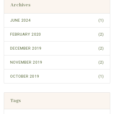
Archives
JUNE 2024
(1)
FEBRUARY 2020
(2)
DECEMBER 2019
(2)
NOVEMBER 2019
(2)
OCTOBER 2019
(1)
Tags