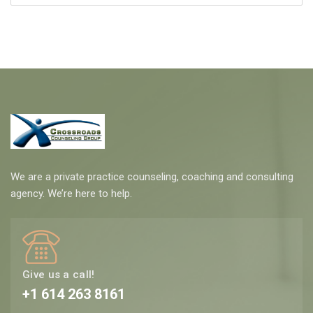
We are a private practice counseling, coaching and consulting
agency. We’re here to help.
Give us a call!
+1 614 263 8161