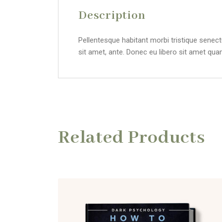
Description
Pellentesque habitant morbi tristique senect
sit amet, ante. Donec eu libero sit amet qua
Related Products