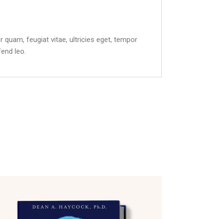
quam, feugiat vitae, ultricies eget, tempor
fend leo.