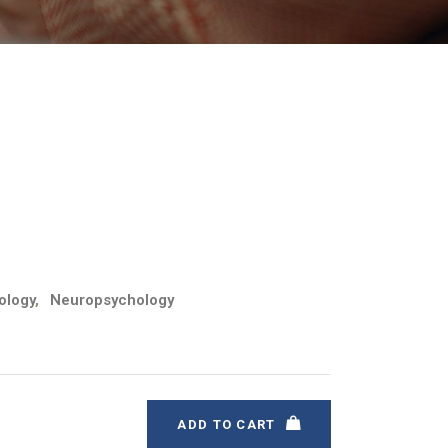
ology
,
Neuropsychology
ADD TO CART