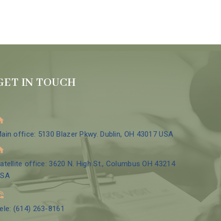
GET IN TOUCH
ain office: 5130 Blazer Pkwy. Dublin, OH 43017 USA
atellite office: 3620 N. High St., Columbus OH 43214
USA
ele: (614) 263-8161