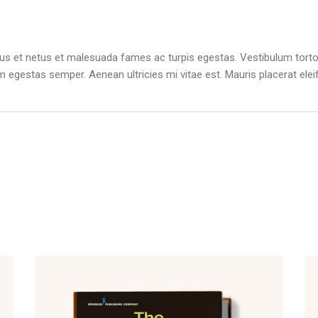
us et netus et malesuada fames ac turpis egestas. Vestibulum tortor 
m egestas semper. Aenean ultricies mi vitae est. Mauris placerat elei