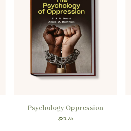
Psychology Oppression
$
20.75