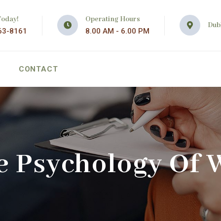
Today!
Operating Hours
Dubl
63-8161
8.00 AM - 6.00 PM
CONTACT
e Psychology Of 