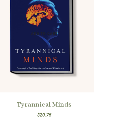
Tyrannical Minds
$
20.75