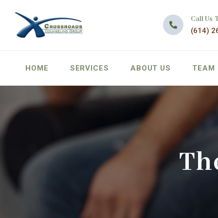
Call Us 
(614) 2
HOME
SERVICES
ABOUT US
TEAM
Th