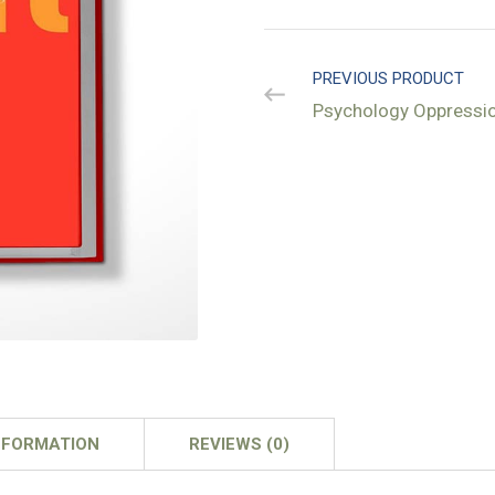
PREVIOUS PRODUCT
Psychology Oppressi
NFORMATION
REVIEWS (0)