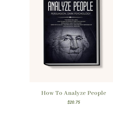
How To Analyze People
$
20.75