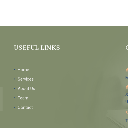
USEFUL LINKS
Home
M
Services
About Us
S
Team
Contact
T