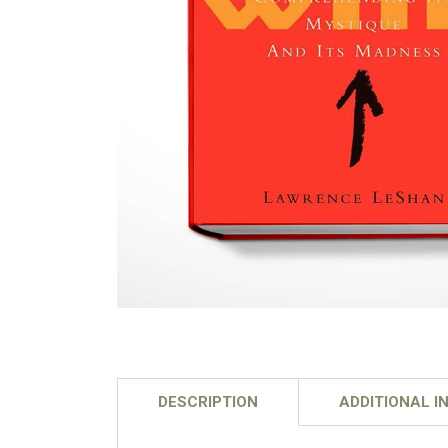
DESCRIPTION
ADDITIONAL I