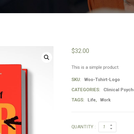
$
32.00
This is a simple product.
SKU:
Woo-Tshirt-Logo
CATEGORIES:
Clinical Psych
TAGS:
Life
,
Work
QUANTITY :