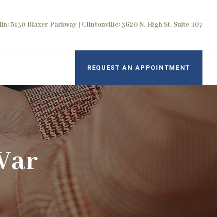
in: 5130 Blazer Parkway | Clintonville: 3620 N. High St. Suite 107
REQUEST AN APPOINTMENT
War