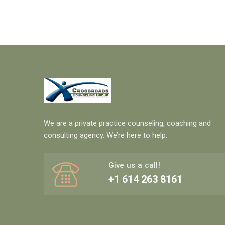
We are a private practice counseling, coaching and
consulting agency. We’re here to help.
Give us a call!
+1 614 263 8161