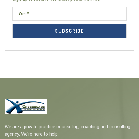
We are a private practice counseling, coaching and consulting
agency. We’re here to help.