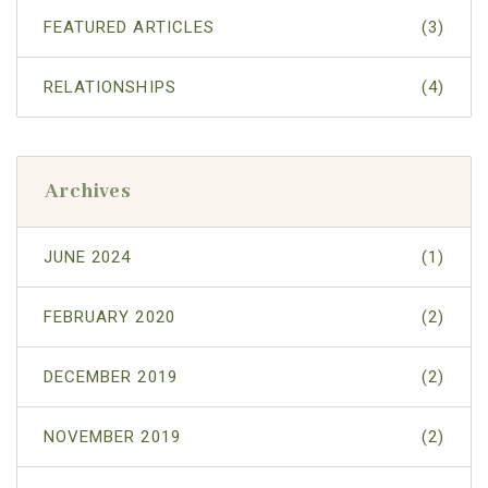
FEATURED ARTICLES
(3)
RELATIONSHIPS
(4)
Archives
JUNE 2024
(1)
FEBRUARY 2020
(2)
DECEMBER 2019
(2)
NOVEMBER 2019
(2)