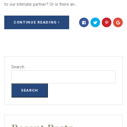
to our intimate partner? Or is there an…
CONTINUE READING
Search
SEARCH