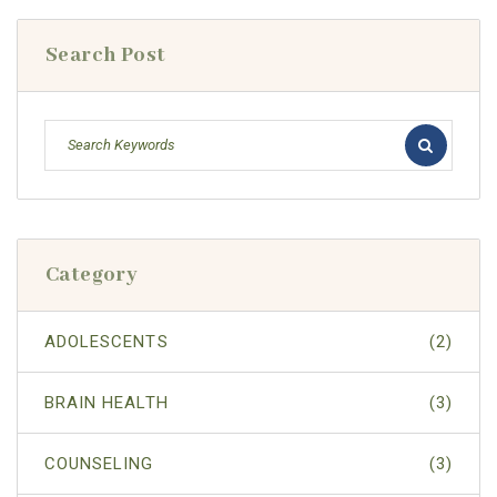
Search Post
Category
ADOLESCENTS
(2)
BRAIN HEALTH
(3)
COUNSELING
(3)