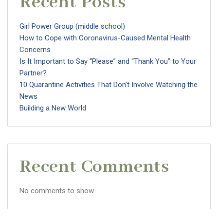
Recent Posts
Girl Power Group (middle school)
How to Cope with Coronavirus-Caused Mental Health
Concerns
Is It Important to Say “Please” and “Thank You” to Your
Partner?
10 Quarantine Activities That Don’t Involve Watching the
News
Building a New World
Recent Comments
No comments to show.