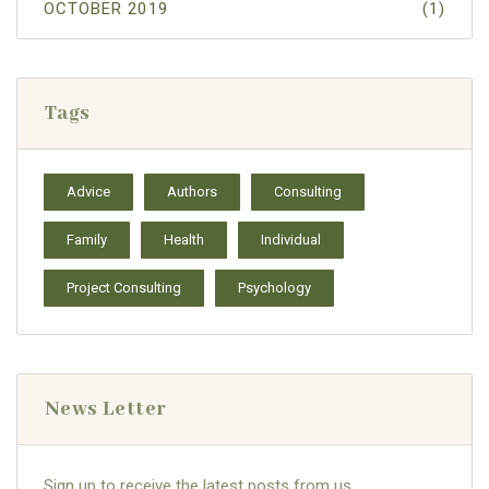
OCTOBER 2019
(1)
Tags
Advice
Authors
Consulting
Family
Health
Individual
Project Consulting
Psychology
News Letter
Sign up to receive the latest posts from us