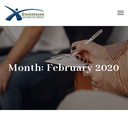
Month:
February 2020