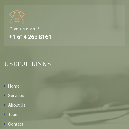
Give us a call!
+1 614 263 8161
USEFUL LINKS
Home
Services
About Us
Team
Contact