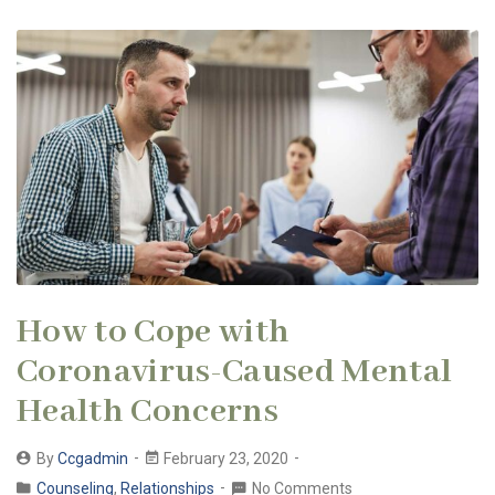
How to Cope with
Coronavirus-Caused Mental
Health Concerns
By
Ccgadmin
February 23, 2020
Counseling
,
Relationships
No Comments