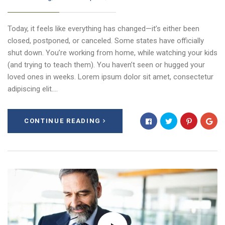
Today, it feels like everything has changed—it’s either been
closed, postponed, or canceled. Some states have officially
shut down. You’re working from home, while watching your kids
(and trying to teach them). You haven’t seen or hugged your
loved ones in weeks. Lorem ipsum dolor sit amet, consectetur
adipiscing elit.…
CONTINUE READING