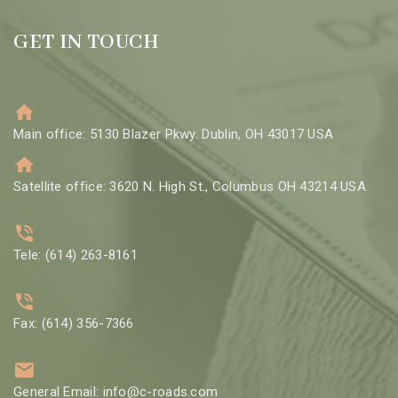
GET IN TOUCH
Main office: 5130 Blazer Pkwy. Dublin, OH 43017 USA
Satellite office: 3620 N. High St., Columbus OH 43214 USA
Tele: (614) 263-8161
Fax: (614) 356-7366
General Email: info@c-roads.com