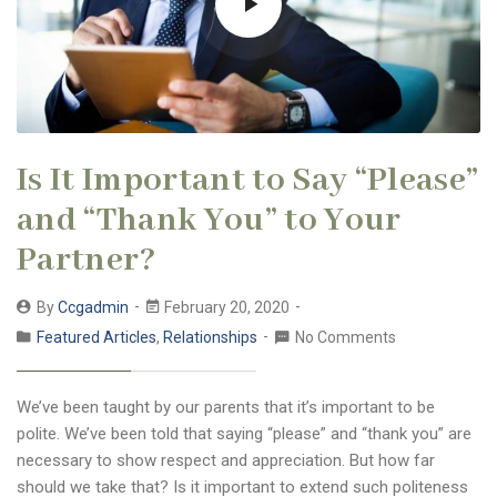
Is It Important to Say “Please”
and “Thank You” to Your
Partner?
By
Ccgadmin
February 20, 2020
Featured Articles
,
Relationships
No Comments
We’ve been taught by our parents that it’s important to be
polite. We’ve been told that saying “please” and “thank you” are
necessary to show respect and appreciation. But how far
should we take that? Is it important to extend such politeness