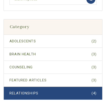
Category
ADOLESCENTS
(2)
BRAIN HEALTH
(3)
COUNSELING
(3)
FEATURED ARTICLES
(3)
RELATIONSHIPS
(4)