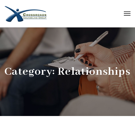
Category:
Relationships