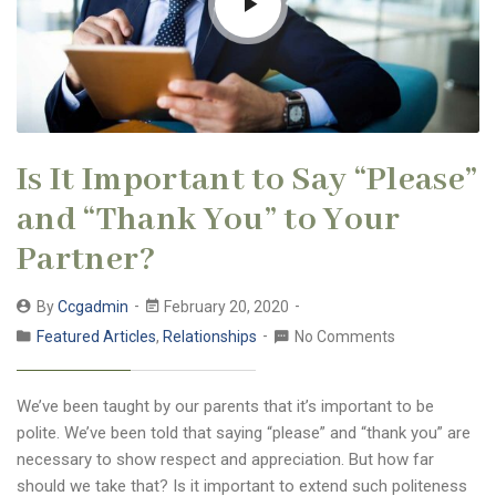
Is It Important to Say “Please”
and “Thank You” to Your
Partner?
By
Ccgadmin
February 20, 2020
Featured Articles
,
Relationships
No Comments
We’ve been taught by our parents that it’s important to be
polite. We’ve been told that saying “please” and “thank you” are
necessary to show respect and appreciation. But how far
should we take that? Is it important to extend such politeness