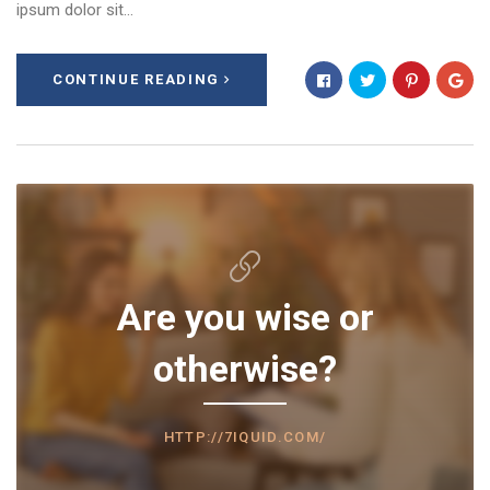
ipsum dolor sit…
CONTINUE READING
Are you wise or
otherwise?
HTTP://7IQUID.COM/