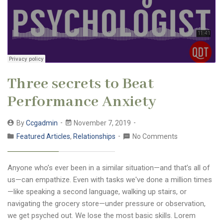
Three secrets to Beat
Performance Anxiety
By
Ccgadmin
November 7, 2019
Featured Articles
,
Relationships
No Comments
Anyone who’s ever been in a similar situation—and that’s all of
us—can empathize. Even with tasks we've done a million times
—like speaking a second language, walking up stairs, or
navigating the grocery store—under pressure or observation,
we get psyched out. We lose the most basic skills. Lorem