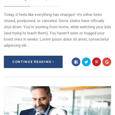
Today, it feels like everything has changed—it’s either been
closed, postponed, or canceled. Some states have officially
shut down. You’re working from home, while watching your kids
(and trying to teach them). You haven’t seen or hugged your
loved ones in weeks. Lorem ipsum dolor sit amet, consectetur
adipiscing elit.…
CONTINUE READING