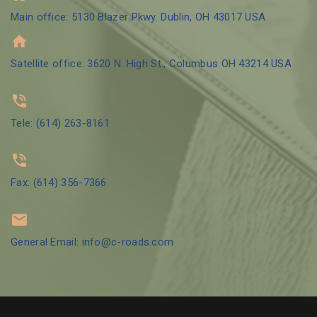
Main office: 5130 Blazer Pkwy. Dublin, OH 43017 USA
Satellite office: 3620 N. High St., Columbus OH 43214 USA
Tele: (614) 263-8161
Fax: (614) 356-7366
General Email: info@c-roads.com