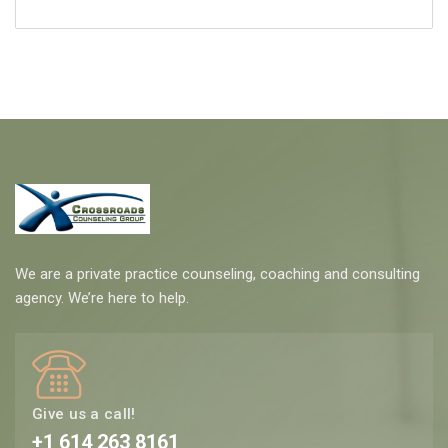
We are a private practice counseling, coaching and consulting
agency. We’re here to help.
Give us a call!
+1 614 263 8161