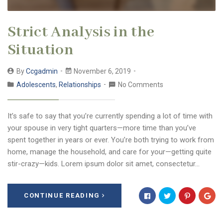
Strict Analysis in the
Situation
By
Ccgadmin
November 6, 2019
Adolescents
,
Relationships
No Comments
It’s safe to say that you’re currently spending a lot of time with
your spouse in very tight quarters—more time than you’ve
spent together in years or ever. You’re both trying to work from
home, manage the household, and care for your—getting quite
stir-crazy—kids. Lorem ipsum dolor sit amet, consectetur…
CONTINUE READING