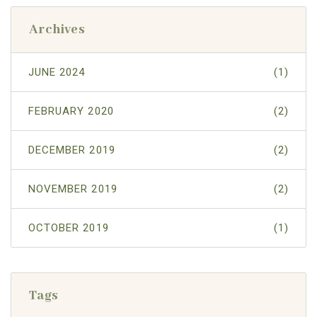
Archives
JUNE 2024
(1)
FEBRUARY 2020
(2)
DECEMBER 2019
(2)
NOVEMBER 2019
(2)
OCTOBER 2019
(1)
Tags