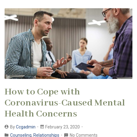
How to Cope with
Coronavirus-Caused Mental
Health Concerns
By
Ccgadmin
February 23, 2020
Counseling
,
Relationships
No Comments