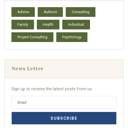
Advice
Authors
Consulting
Family
Health
Individual
Project Consulting
Psychology
News Letter
Sign up to receive the latest posts from us