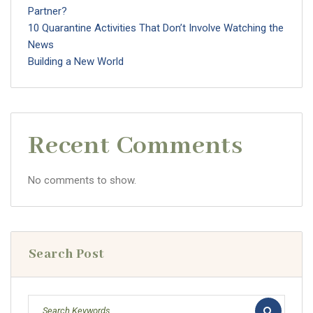
Partner?
10 Quarantine Activities That Don’t Involve Watching the
News
Building a New World
Recent Comments
No comments to show.
Search Post