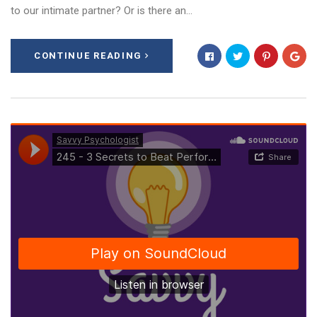
to our intimate partner? Or is there an…
CONTINUE READING