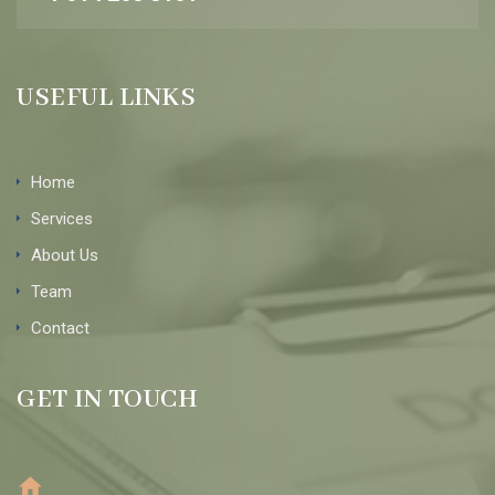
USEFUL LINKS
Home
Services
About Us
Team
Contact
GET IN TOUCH