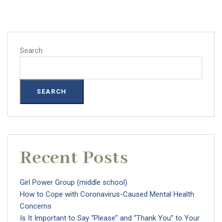
Search
SEARCH
Recent Posts
Girl Power Group (middle school)
How to Cope with Coronavirus-Caused Mental Health
Concerns
Is It Important to Say “Please” and “Thank You” to Your