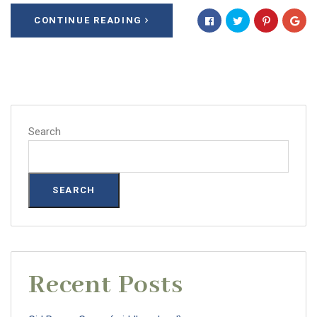
CONTINUE READING
Search
SEARCH
Recent Posts