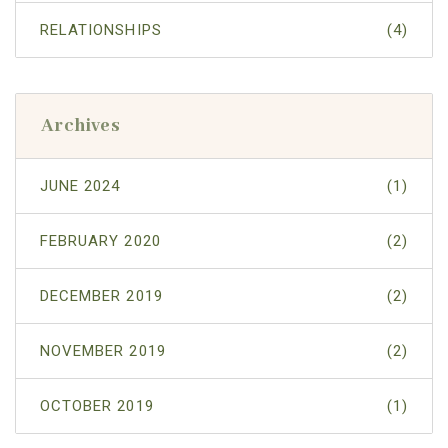
RELATIONSHIPS
(4)
Archives
JUNE 2024
(1)
FEBRUARY 2020
(2)
DECEMBER 2019
(2)
NOVEMBER 2019
(2)
OCTOBER 2019
(1)