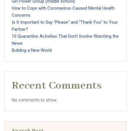
Girl Power Group (middle school)
How to Cope with Coronavirus-Caused Mental Health
Concerns
Is It Important to Say “Please” and “Thank You” to Your
Partner?
10 Quarantine Activities That Don’t Involve Watching the
News
Building a New World
Recent Comments
No comments to show.