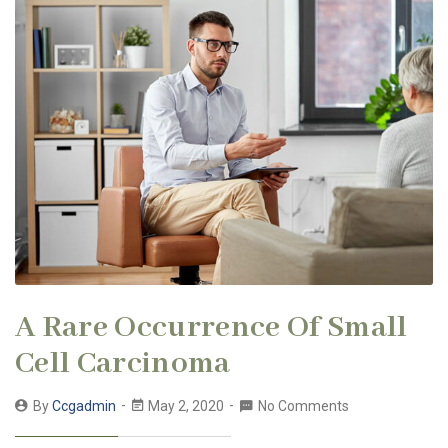
A Rare Occurrence Of Small
Cell Carcinoma
By
Ccgadmin
May 2, 2020
No Comments