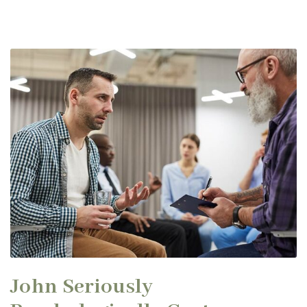
John Seriously