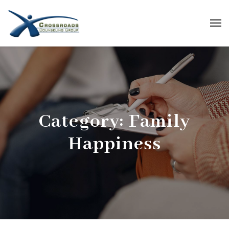
Category:
Family
Happiness