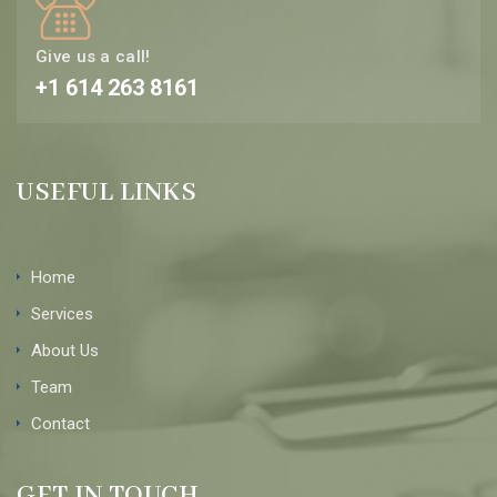
Give us a call!
+1 614 263 8161
USEFUL LINKS
Home
Services
About Us
Team
Contact
GET IN TOUCH