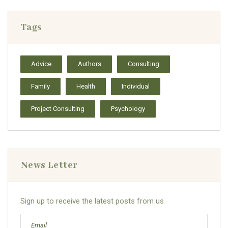
Tags
Advice
Authors
Consulting
Family
Health
Individual
Project Consulting
Psychology
News Letter
Sign up to receive the latest posts from us