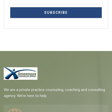
We are a private practice counseling, coaching and consulting
agency. We’re here to help.