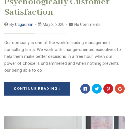
Psychologically Customer
Satisfaction
By
Ccgadmin
May 2, 2020
No Comments
Our company is one of the world’s leading management
consulting firms. We work with change-oriented executives to
help them make better decisions In a free hour, when our
power of choice is untrammelled and when nothing prevents
our being able to do
CONTINUE READING