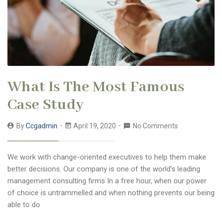
What Is The Most Famous
Case Study
By
Ccgadmin
April 19, 2020
No Comments
We work with change-oriented executives to help them make
better decisions. Our company is one of the world’s leading
management consulting firms In a free hour, when our power
of choice is untrammelled and when nothing prevents our being
able to do