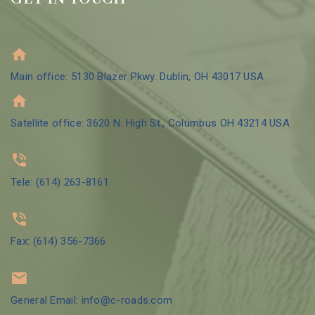
Main office: 5130 Blazer Pkwy. Dublin, OH 43017 USA
Satellite office: 3620 N. High St., Columbus OH 43214 USA
Tele: (614) 263-8161
Fax: (614) 356-7366
General Email: info@c-roads.com