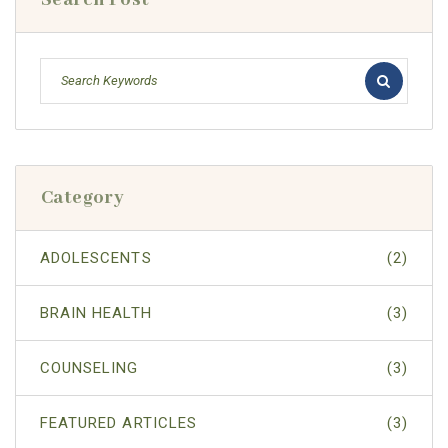
Search Post
Category
ADOLESCENTS
(2)
BRAIN HEALTH
(3)
COUNSELING
(3)
FEATURED ARTICLES
(3)