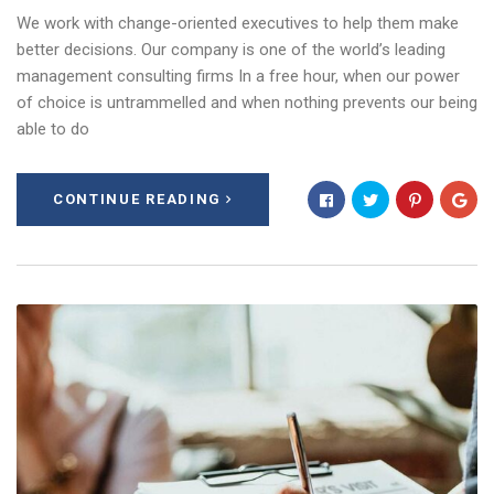
We work with change-oriented executives to help them make
better decisions. Our company is one of the world’s leading
management consulting firms In a free hour, when our power
of choice is untrammelled and when nothing prevents our being
able to do
CONTINUE READING