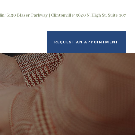
in: 5130 Blazer Parkway | Clintonville: 3620 N. High St. Suite 107
REQUEST AN APPOINTMENT
e