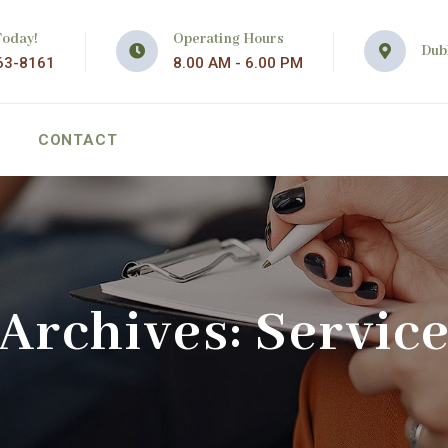
Today!
Operating Hours
Dubl
63-8161
8.00 AM - 6.00 PM
CONTACT
Archives:
Servic