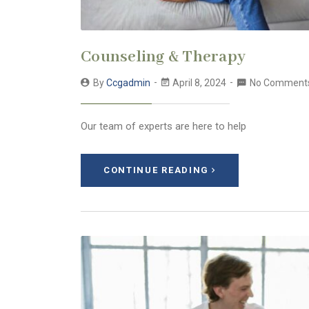
Counseling & Therapy
By
Ccgadmin
April 8, 2024
No Comment
Our team of experts are here to help
CONTINUE READING