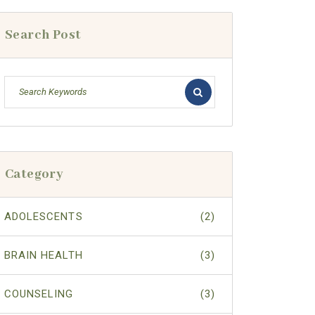
Search Post
Category
ADOLESCENTS
(2)
BRAIN HEALTH
(3)
COUNSELING
(3)