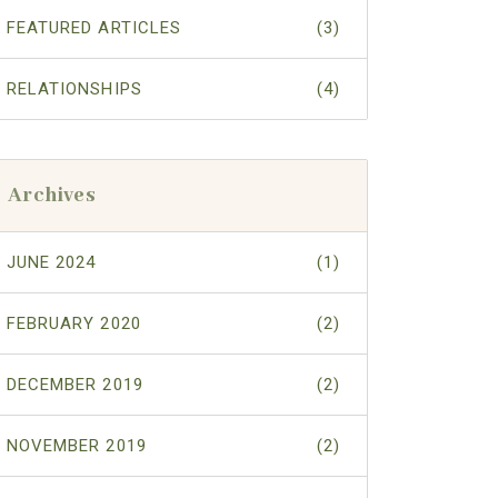
FEATURED ARTICLES
(3)
RELATIONSHIPS
(4)
Archives
JUNE 2024
(1)
FEBRUARY 2020
(2)
DECEMBER 2019
(2)
NOVEMBER 2019
(2)