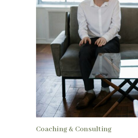
Coaching & Consulting