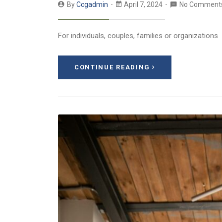
By
Ccgadmin
April 7, 2024
No Comment
For individuals, couples, families or organizations
CONTINUE READING