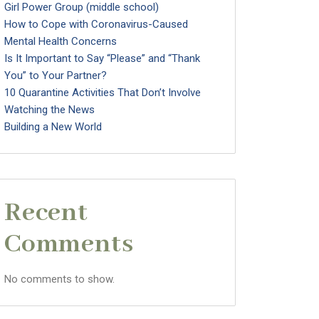
Girl Power Group (middle school)
How to Cope with Coronavirus-Caused
Mental Health Concerns
Is It Important to Say “Please” and “Thank
You” to Your Partner?
10 Quarantine Activities That Don’t Involve
Watching the News
Building a New World
Recent
Comments
No comments to show.