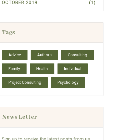
OCTOBER 2019
(1)
Tags
Advice
Authors
Consulting
Family
Health
Individual
Project Consulting
Psychology
News Letter
Sign up to receive the latest posts from us