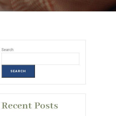
Search
SEARCH
Recent Posts