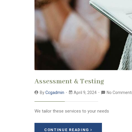
Assessment & Testing
By
Ccgadmin
April 9, 2024
No Comment
We tailor these services to your needs
CONTINUE READING