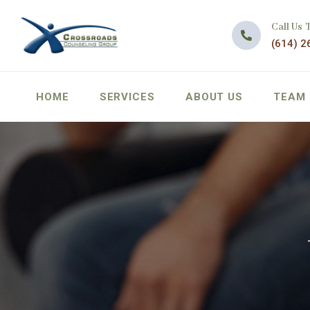
Call Us 
(614) 2
HOME
SERVICES
ABOUT US
TEAM